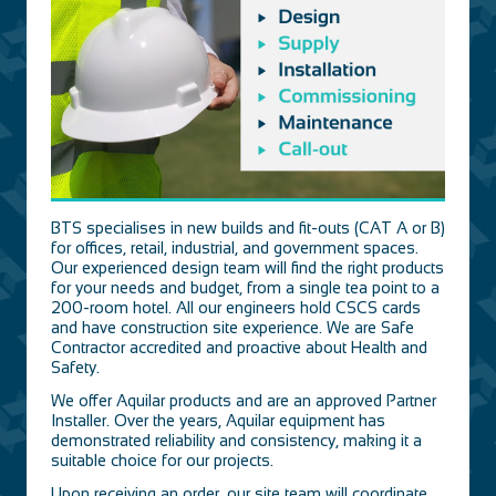
BTS specialises in new builds and fit-outs (CAT A or B)
for offices, retail, industrial, and government spaces.
Our experienced design team will find the right products
for your needs and budget, from a single tea point to a
200-room hotel. All our engineers hold CSCS cards
and have construction site experience. We are Safe
Contractor accredited and proactive about Health and
Safety.
We offer Aquilar products and are an approved Partner
Installer. Over the years, Aquilar equipment has
demonstrated reliability and consistency, making it a
suitable choice for our projects.
Upon receiving an order, our site team will coordinate