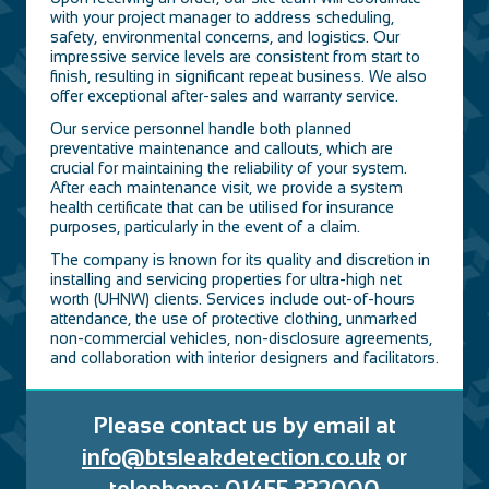
with your project manager to address scheduling,
safety, environmental concerns, and logistics. Our
impressive service levels are consistent from start to
finish, resulting in significant repeat business. We also
offer exceptional after-sales and warranty service.
Our service personnel handle both planned
preventative maintenance and callouts, which are
crucial for maintaining the reliability of your system.
After each maintenance visit, we provide a system
health certificate that can be utilised for insurance
purposes, particularly in the event of a claim.
The company is known for its quality and discretion in
installing and servicing properties for ultra-high net
worth (UHNW) clients. Services include out-of-hours
attendance, the use of protective clothing, unmarked
non-commercial vehicles, non-disclosure agreements,
and collaboration with interior designers and facilitators.
Please contact us by email at
inf
o@btsle
akdetection.co.uk
or
telephone: 01455 332000