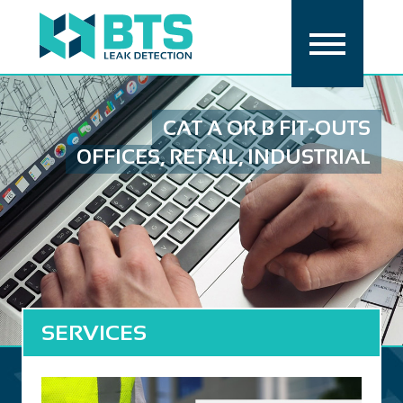
CAT A OR B FIT-OUTS
OFFICES, RETAIL, INDUSTRIAL
SERVICES